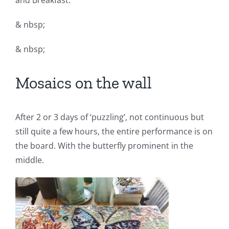
and Breakfast.
& nbsp;
& nbsp;
Mosaics on the wall
After 2 or 3 days of ‘puzzling’, not continuous but
still quite a few hours, the entire performance is on
the board. With the butterfly prominent in the
middle.