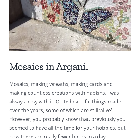
Book a Room
Contact us
Blog
Mosaics in Arganil
Mosaics, making wreaths, making cards and
making countless creations with napkins. I was
always busy with it. Quite beautiful things made
over the years, some of which are still ‘alive’.
However, you probably know that, previously you
seemed to have all the time for your hobbies, but
now there are really fewer hours in a day.