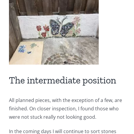
The intermediate position
All planned pieces, with the exception of a few, are
finished. On closer inspection, I found those who
were not stuck really not looking good.
In the coming days I will continue to sort stones