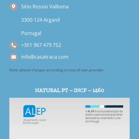
Sitio Rossio Valbona
3300-124 Arganil
Portugal
+351 967 479 752
info@casatraca.com
Note: phone charges according to cost of own provider
NATURAL PT – INCF – 1460