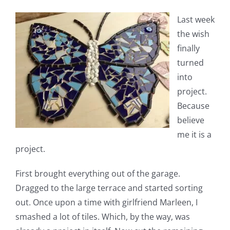
Last week
the wish
finally
turned
into
project.
Because
believe
me it is a
project.
First brought everything out of the garage.
Dragged to the large terrace and started sorting
out. Once upon a time with girlfriend Marleen, I
smashed a lot of tiles. Which, by the way, was