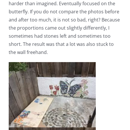
harder than imagined. Eventually focused on the
butterfly. If you do not compare the photos before
and after too much, it is not so bad, right? Because
the proportions came out slightly differently, I
sometimes had stones left and sometimes too
short. The result was that a lot was also stuck to
the wall freehand.