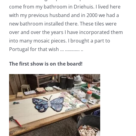
come from my bathroom in Driehuis. I lived here
with my previous husband and in 2000 we had a
new bathroom installed there. These tiles were
over and over the years I have incorporated them
into many mosaic pieces. I brought a part to
Portugal for that wish … ………… ..
The first show is on the board!