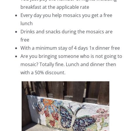
breakfast at the applicable rate
Every day you help mosaics you get a free
lunch
Drinks and snacks during the mosaics are
free
With a minimum stay of 4 days 1x dinner free
Are you bringing someone who is not going to
mosaic? Totally fine. Lunch and dinner then
with a 50% discount.