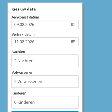
Kies uw data
Aankomst datum
Vertrek datum
Nachten
Volwassenen
Kinderen