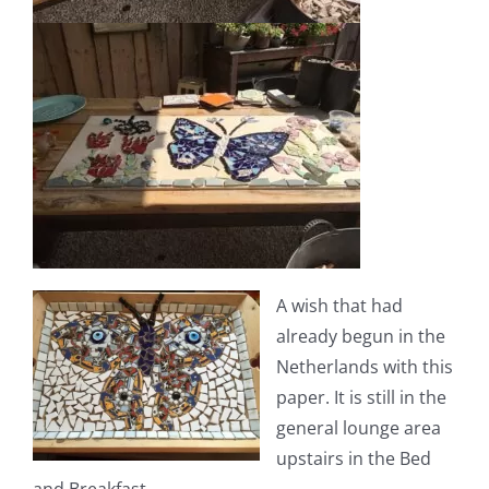
A wish that had
already begun in the
Netherlands with this
paper. It is still in the
general lounge area
upstairs in the Bed