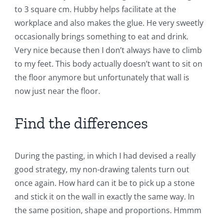
to 3 square cm. Hubby helps facilitate at the
workplace and also makes the glue. He very sweetly
occasionally brings something to eat and drink.
Very nice because then I don’t always have to climb
to my feet. This body actually doesn’t want to sit on
the floor anymore but unfortunately that wall is
now just near the floor.
Find the differences
During the pasting, in which I had devised a really
good strategy, my non-drawing talents turn out
once again. How hard can it be to pick up a stone
and stick it on the wall in exactly the same way. In
the same position, shape and proportions. Hmmm