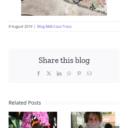
8 August 2019
|
Blog B&B Casa Traca
Share this blog
Facebook
X
LinkedIn
WhatsApp
Pinterest
Email
Related Posts
Central
Portugal,
Facts to