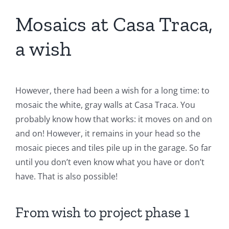
Mosaics at Casa Traca,
a wish
However, there had been a wish for a long time: to
mosaic the white, gray walls at Casa Traca. You
probably know how that works: it moves on and on
and on! However, it remains in your head so the
mosaic pieces and tiles pile up in the garage. So far
until you don’t even know what you have or don’t
have. That is also possible!
From wish to project phase 1