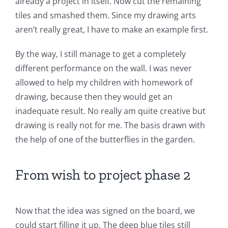
already a project in itself. Now cut the remaining
tiles and smashed them. Since my drawing arts
aren’t really great, I have to make an example first.
By the way, I still manage to get a completely
different performance on the wall. I was never
allowed to help my children with homework of
drawing, because then they would get an
inadequate result. No really am quite creative but
drawing is really not for me. The basis drawn with
the help of one of the butterflies in the garden.
From wish to project phase 2
Now that the idea was signed on the board, we
could start filling it up. The deep blue tiles still