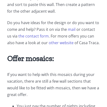
and sort to paste this wall. Then create a pattern
for the other adjacent wall.
Do you have ideas for the design or do you want to
come and help? Pass it on via the
mail
or contact
us via
the contact form
. For more offers you can
also have a look at our
other website
of Casa Traca.
Offer mosaics:
If you want to help with this mosaics during your
vacation, there are still a few wall sections that
would like to be fitted with mosaics, then we have a
great offer.
You just pay the number of nights including