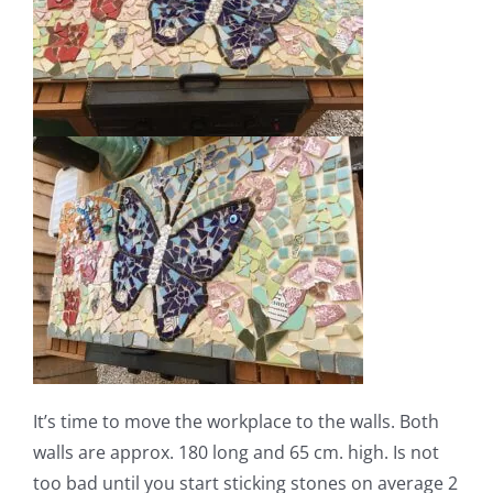
It’s time to move the workplace to the walls. Both
walls are approx. 180 long and 65 cm. high. Is not
too bad until you start sticking stones on average 2