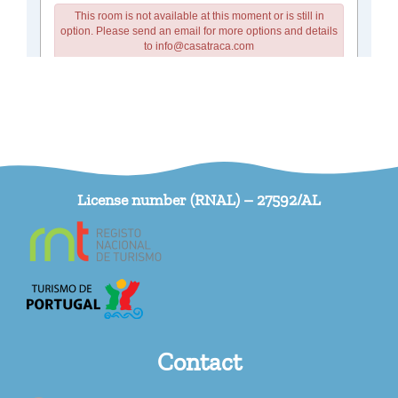
License number (RNAL) – 27592/AL
Contact