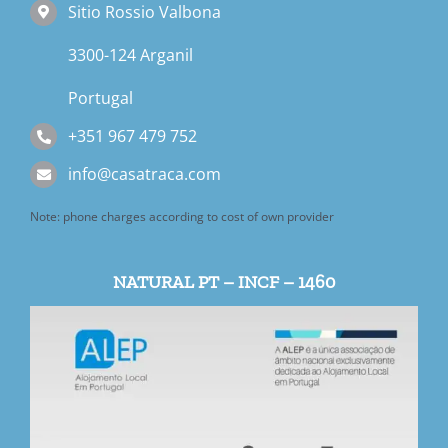
Sitio Rossio Valbona
3300-124 Arganil
Portugal
+351 967 479 752
info@casatraca.com
Note: phone charges according to cost of own provider
NATURAL PT – INCF – 1460