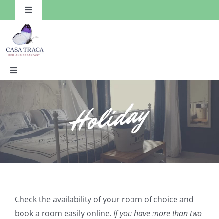
Skip
Toggle
to
Navigation
content
Toggle
Navigation
HOME
Rooms
Facilities
Things to Do
Check the availability of your room of choice and
book a room easily online.
If you have more than two