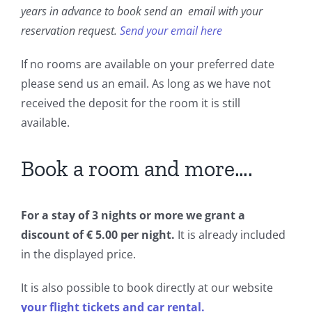
Book a Room
years in advance to book send an email with your
reservation request.
Send your email here
Contact us
If no rooms are available on your preferred date
please send us an email. As long as we have not
Blog
received the deposit for the room it is still
available.
Book a room and more….
For a stay of 3 nights or more we grant a
discount of € 5.00 per night.
It is already included
in the displayed price.
It is also possible to book directly at our website
your flight tickets and car rental.