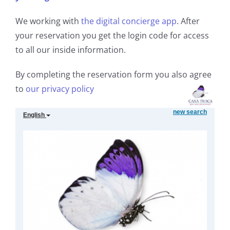
We working with
the digital concierge app
. After
your reservation you get the login code for access
to all our inside information.
By completing the reservation form you also agree
to
our privacy policy