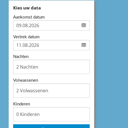
Kies uw data
Aankomst datum
Vertrek datum
Nachten
Volwassenen
Kinderen