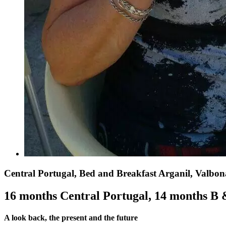
Central Portugal, Bed and Breakfast Arganil, Valbon
16 months Central Portugal, 14 months B
A look back, the present and the future