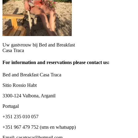
Uw gastvrouw bij Bed and Breakfast
Casa Traca
For information and reservations please contact us:
Bed and Breakfast Casa Traca
Sitio Rossio Habt
3300-124 Valbona, Arganil
Portugal
+351 235 010 057
+351 967 479 752 (sms en whatsapp)
Email: casatraca@hotmail.com