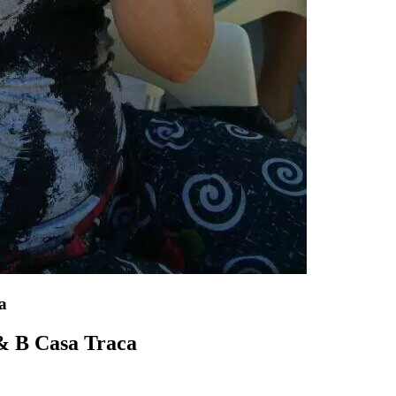
a
 & B Casa Traca