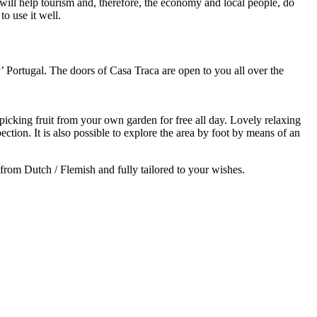
will help tourism and, therefore, the economy and local people, do
o use it well.
r’ Portugal. The doors of Casa Traca are open to you all over the
picking fruit from your own garden for free all day. Lovely relaxing
ction. It is also possible to explore the area by foot by means of an
 from Dutch / Flemish and fully tailored to your wishes.