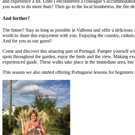
and experience a lot. Until I encountered a colleague’s accommodation
you want to do more than? Then go to the local bombeiros, the fire de
And further?
The future? Stay as long as possible in Valbona and offer a delicious,
world to share this enjoyment with you. Enjoying the country, culture,
And for you as our guest?
Come and discover this amazing part of Portugal. Pamper yourself with
spots throughout the garden, enjoy the birds and the view. Making excur
experienced guide. These walks take place in the immediate area, but als
This season we also started offering Portuguese lessons for beginners 