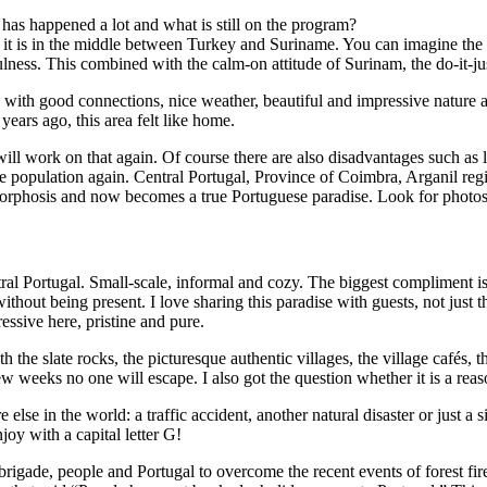
has happened a lot and what is still on the program?
t is in the middle between Turkey and Suriname. You can imagine the sur
lness. This combined with the calm-on attitude of Surinam, the do-it-jus
, with good connections, nice weather, beautiful and impressive nature 
ears ago, this area felt like home.
ill work on that again. Of course there are also disadvantages such as l
 population again. Central Portugal, Province of Coimbra, Arganil reg
orphosis and now becomes a true Portuguese paradise. Look for photos 
al Portugal. Small-scale, informal and cozy. The biggest compliment is 
 without being present. I love sharing this paradise with guests, not jus
essive here, pristine and pure.
h the slate rocks, the picturesque authentic villages, the village cafés
few weeks no one will escape. I also got the question whether it is a rea
se in the world: a traffic accident, another natural disaster or just a 
oy with a capital letter G!
 brigade, people and Portugal to overcome the recent events of forest fir