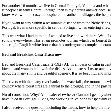
For another 16 months we live in Central Portugal, Valbona and what 
If people ask why Central Portugal then is my default answer because i
know well with the cozy atmosphere, the authentic villages, the helpfu
If you want to stay within a reasonable distance from the Netherlands
Portugal. Even more specific in central Portugal, when entering a few y
This was what I had in mind, I wanted to live and work here. Well, I w
so low everywhere. This again promotes tourism which can benefit the
super tight English white house that has undergone a complete metam
Bed and Breakfast Casa Traca now
Bed and Breakfast Casa Traca, 27592 / AL, is an oasis of calm in centr
kitchen and want to help with the dishes. As a hostess, I try to attend
about the many sights and beautiful scenery. It is so beautiful and impr
The rivers with the many river banks, the waterfalls, the mountains wit
country where forest fires are a threat to the drought, and in the past 
No of course not. Why? Am I safer elsewhere? Can not I get anywhere el
have lived in Portugal. Living and working in Valbona is especially enj
I also received the question, including the media, how to help the fire