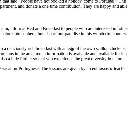
 that said “People have not booked a holiday, come to Portugal.” This 
partment, and donate a one-time contribution. They are happy and able t
 calm, informal Bed and Breakfast to people who are interested in ‘othe
 nature, atmosphere, but also of our paradise in this wonderful country.
 a deliciously rich breakfast with an egg of the own scallop chickens, 
sions in the area, much information is available and available for inspe
o a little further so that you experience the great diversity in nature.
/ vacation-Portuguese. The lessons are given by an enthusiastic teacher