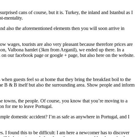
prised cans of course, but it is. Turkey, the inland and Istanbul as I
t-mentality.
and also the aforementioned elements then you will soon arrive in
ow wages, tourists are also very pleasant because therefore prices are
ion, Valbona hamlet (3km from Arganil), we ended up there. In a
on our facebook page or google + page, but also here on the website.
when guests feel so at home that they bring the breakfast boil to the
t the B & B itself but also the surrounding area. Show people and inform
, the towns, the people. Of course, you know that you’re moving to a
son for me to leave Portugal.
simple domestic accident? I’m as safe as anywhere in Portugal, and I
es. I found this to be difficult: I am here a newcomer has to discover