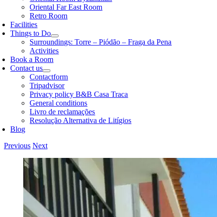
Oriental Far East Room
Retro Room
Facilities
Things to Do
Surroundings: Torre – Piódão – Fraga da Pena
Activities
Book a Room
Contact us
Contactform
Tripadvisor
Privacy policy B&B Casa Traca
General conditions
Livro de reclamações
Resolução Alternativa de Litígios
Blog
Previous
Next
View
Larger
Image