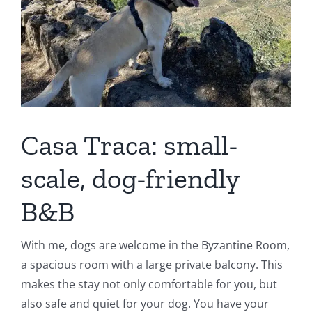
Casa Traca: small-
scale, dog-friendly
B&B
With me, dogs are welcome in the Byzantine Room,
a spacious room with a large private balcony. This
makes the stay not only comfortable for you, but
also safe and quiet for your dog. You have your