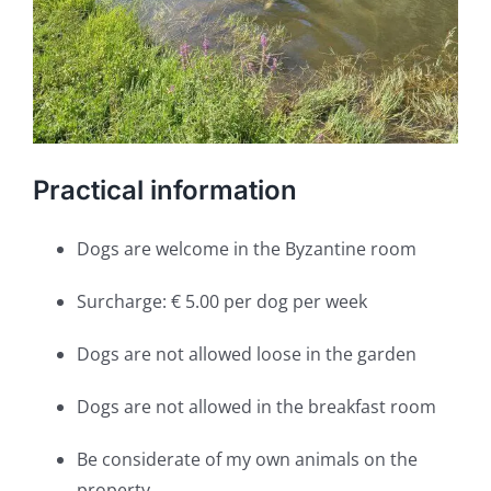
Practical information
Dogs are welcome in the Byzantine room
Surcharge: € 5.00 per dog per week
Dogs are not allowed loose in the garden
Dogs are not allowed in the breakfast room
Be considerate of my own animals on the
property