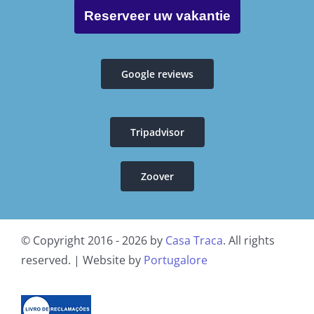
Privacy policy B&B Casa Traca
Reserveer uw vakantie
General conditions
Google reviews
Livro de reclamações
Tripadvisor
Resolução Alternativa de Litígios
Zoover
© Copyright 2016 - 2026 by
Casa Traca
. All rights
reserved. | Website by
Portugalore