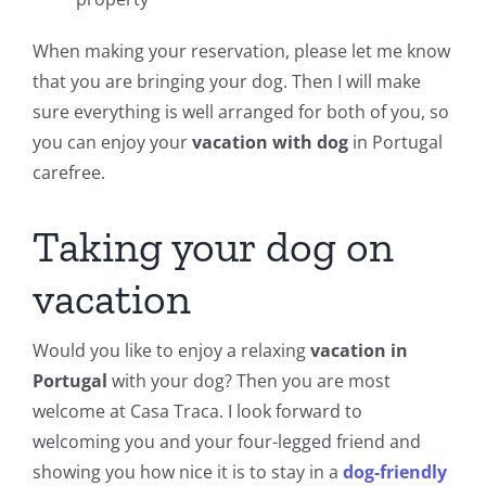
When making your reservation, please let me know
that you are bringing your dog. Then I will make
sure everything is well arranged for both of you, so
you can enjoy your
vacation with dog
in Portugal
carefree.
Taking your dog on
vacation
Would you like to enjoy a relaxing
vacation in
Portugal
with your dog? Then you are most
welcome at Casa Traca. I look forward to
welcoming you and your four-legged friend and
showing you how nice it is to stay in a
dog-friendly