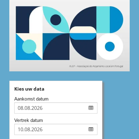
Kies uw data
Aankomst datum
Vertrek datum