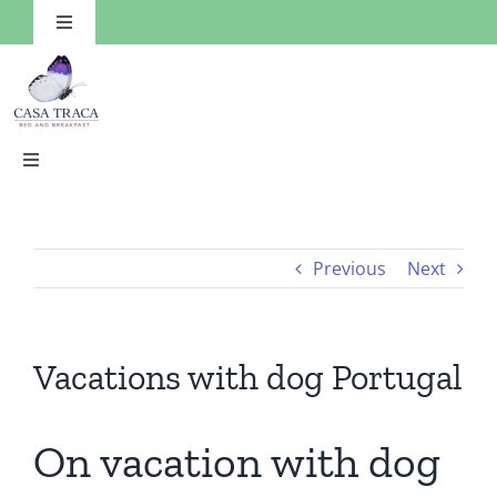
Skip
Toggle
to
Navigation
content
Toggle
Navigation
HOME
Previous
Next
Rooms
Facilities
Vacations with dog Portugal
Things to Do
On vacation with dog