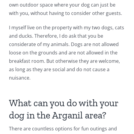
own outdoor space where your dog can just be
with you, without having to consider other guests.
I myself live on the property with my two dogs, cats
and ducks. Therefore, I do ask that you be
considerate of my animals. Dogs are not allowed
loose on the grounds and are not allowed in the
breakfast room. But otherwise they are welcome,
as long as they are social and do not cause a
nuisance.
What can you do with your
dog in the Arganil area?
There are countless options for fun outings and