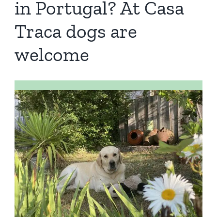
in Portugal? At Casa
Book a Room
Traca dogs are
Contact us
welcome
Blog