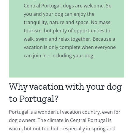
Central Portugal, dogs are welcome. So
you and your dog can enjoy the
tranquility, nature and space. No mass
tourism, but plenty of opportunities to
walk, swim and relax together. Because a
vacation is only complete when everyone
can join in – including your dog.
Why vacation with your dog
to Portugal?
Portugal is a wonderful vacation country, even for
dog owners. The climate in Central Portugal is
warm, but not too hot – especially in spring and