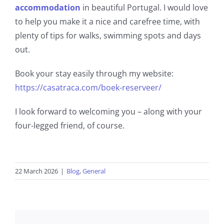
accommodation
in beautiful Portugal. I would love
to help you make it a nice and carefree time, with
plenty of tips for walks, swimming spots and days
out.
Book your stay easily through my website:
https://casatraca.com/boek-reserveer/
I look forward to welcoming you – along with your
four-legged friend, of course.
22 March 2026
|
Blog
,
General