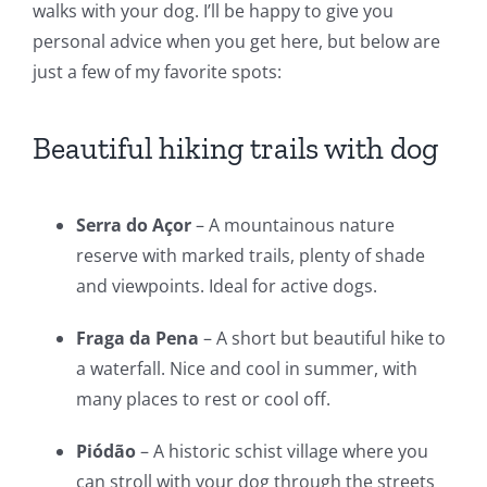
walks with your dog. I’ll be happy to give you
personal advice when you get here, but below are
just a few of my favorite spots:
Beautiful hiking trails with dog
Serra do Açor
– A mountainous nature
reserve with marked trails, plenty of shade
and viewpoints. Ideal for active dogs.
Fraga da Pena
– A short but beautiful hike to
a waterfall. Nice and cool in summer, with
many places to rest or cool off.
Piódão
– A historic schist village where you
can stroll with your dog through the streets