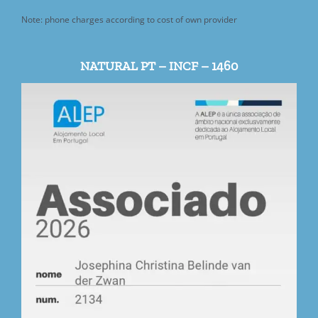
Note: phone charges according to cost of own provider
NATURAL PT – INCF – 1460