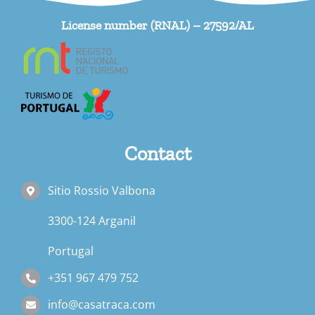
License number (RNAL) – 27592/AL
Contact
Sitio Rossio Valbona
3300-124 Arganil
Portugal
+351 967 479 752
info@casatraca.com