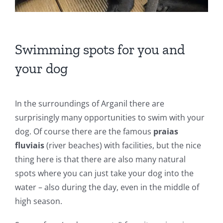
Swimming spots for you and
your dog
In the surroundings of Arganil there are
surprisingly many opportunities to swim with your
dog. Of course there are the famous
praias
fluviais
(river beaches) with facilities, but the nice
thing here is that there are also many natural
spots where you can just take your dog into the
water – also during the day, even in the middle of
high season.