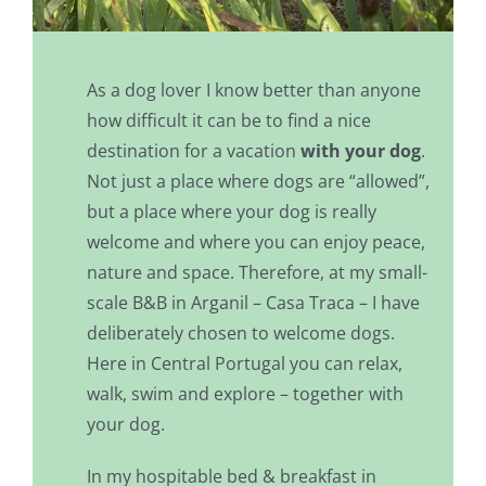
As a dog lover I know better than anyone
how difficult it can be to find a nice
destination for a vacation
with your dog
.
Not just a place where dogs are “allowed”,
but a place where your dog is really
welcome and where you can enjoy peace,
nature and space. Therefore, at my small-
scale B&B in Arganil – Casa Traca – I have
deliberately chosen to welcome dogs.
Here in Central Portugal you can relax,
walk, swim and explore – together with
your dog.
In my hospitable bed & breakfast in