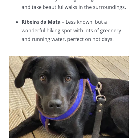
and take beautiful walks in the surroundings.
Ribeira da Mata
– Less known, but a
wonderful hiking spot with lots of greenery
and running water, perfect on hot days.