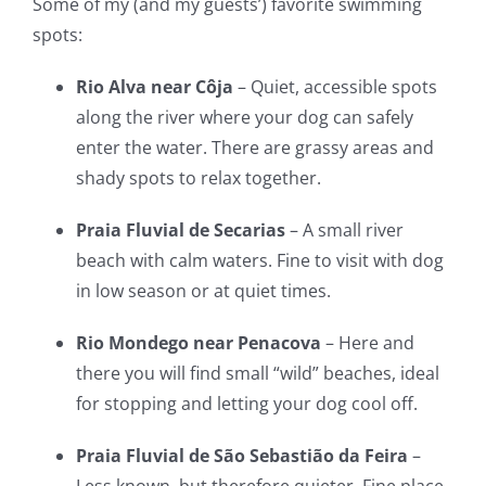
Some of my (and my guests’) favorite swimming
spots:
Rio Alva near Côja
– Quiet, accessible spots
along the river where your dog can safely
enter the water. There are grassy areas and
shady spots to relax together.
Praia Fluvial de Secarias
– A small river
beach with calm waters. Fine to visit with dog
in low season or at quiet times.
Rio Mondego near Penacova
– Here and
there you will find small “wild” beaches, ideal
for stopping and letting your dog cool off.
Praia Fluvial de São Sebastião da Feira
–