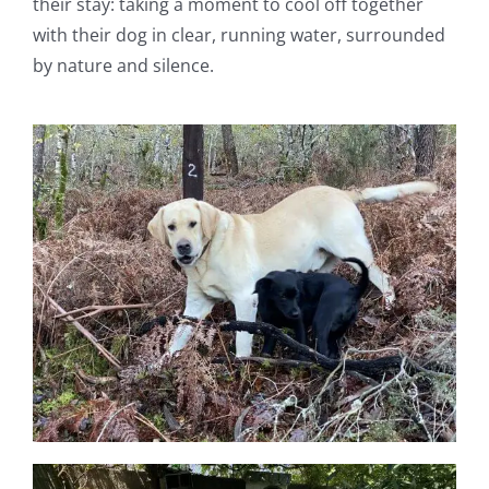
their stay: taking a moment to cool off together
with their dog in clear, running water, surrounded
by nature and silence.