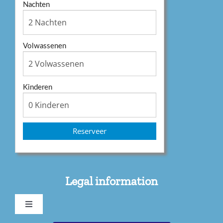
Nachten
Volwassenen
Kinderen
Reserveer
Legal information
Toggle
Navigation