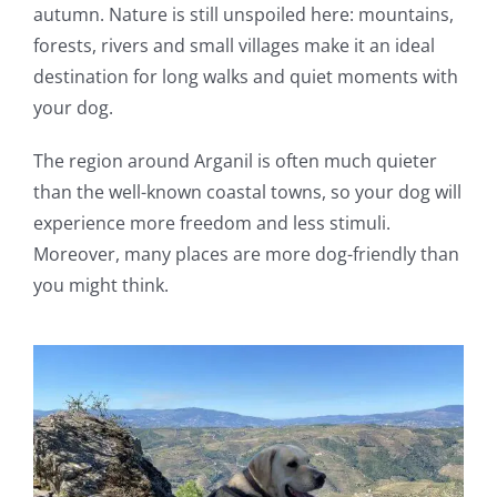
autumn. Nature is still unspoiled here: mountains,
forests, rivers and small villages make it an ideal
destination for long walks and quiet moments with
your dog.
The region around Arganil is often much quieter
than the well-known coastal towns, so your dog will
experience more freedom and less stimuli.
Moreover, many places are more dog-friendly than
you might think.