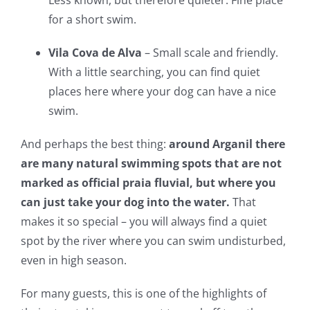
Less known, but therefore quieter. Fine place
for a short swim.
Vila Cova de Alva
– Small scale and friendly.
With a little searching, you can find quiet
places here where your dog can have a nice
swim.
And perhaps the best thing:
around Arganil there
are many natural swimming spots that are not
marked as official praia fluvial, but where you
can just take your dog into the water.
That
makes it so special – you will always find a quiet
spot by the river where you can swim undisturbed,
even in high season.
For many guests, this is one of the highlights of