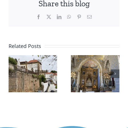
Share this blog
Facebook
X
LinkedIn
WhatsApp
Pinterest
Email
Related Posts
k
University
–
Arganil
of
Coimbra