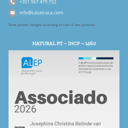
+351 967 479 752
info@casatraca.com
Note: phone charges according to cost of own provider
NATURAL PT – INCF – 1460