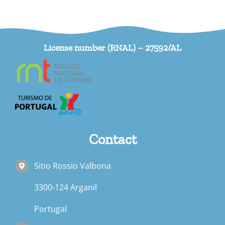
License number (RNAL) – 27592/AL
Contact
Sitio Rossio Valbona
3300-124 Arganil
Portugal