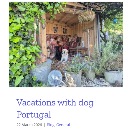
Vacations with dog
Portugal
22 March 2026
|
Blog
,
General