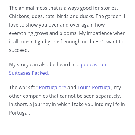
Book a Room
The animal mess that is always good for stories.
Chickens, dogs, cats, birds and ducks. The garden. I
Contact us
love to show you over and over again how
everything grows and blooms. My impatience when
it all doesn’t go by itself enough or doesn’t want to
Blog
succeed.
My story can also be heard in a
podcast on
Suitcases Packed.
The work for
Portugalore
and
Tours Portugal
, my
other companies that cannot be seen separately.
In short, a journey in which I take you into my life in
Portugal.