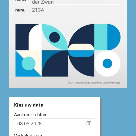
Kies uw data
Aankomst datum
Vertrek datum