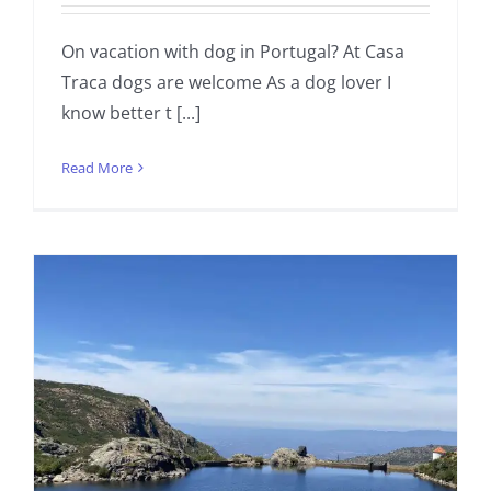
On vacation with dog in Portugal? At Casa
Traca dogs are welcome As a dog lover I
know better t [...]
Read More