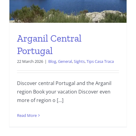
Arganil Central
Portugal
22 March 2026
|
Blog
,
General
,
Sights
,
Tips Casa Traca
Discover central Portugal and the Arganil
region Book your vacation Discover even
more of region o [...]
Read More