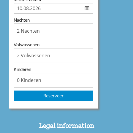
Nachten
Volwassenen
Kinderen
Reserveer
Legal information