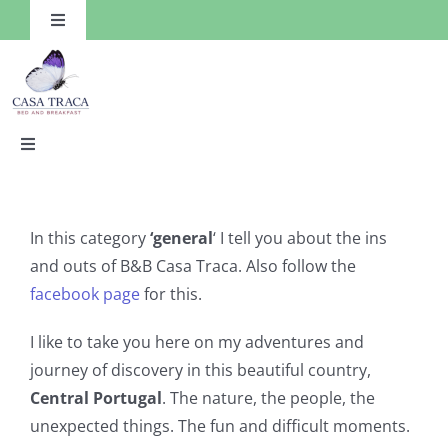
Skip
Toggle
to
Navigation
content
Toggle
Navigation
HOME
In this category
‘general
‘ I tell you about the ins
Rooms
and outs of B&B Casa Traca. Also follow the
facebook page
for this.
Facilities
I like to take you here on my adventures and
journey of discovery in this beautiful country,
Things to Do
Central Portugal
. The nature, the people, the
unexpected things. The fun and difficult moments.