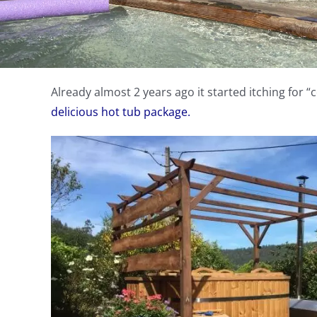
Already almost 2 years ago it started itching for “
delicious hot tub package.