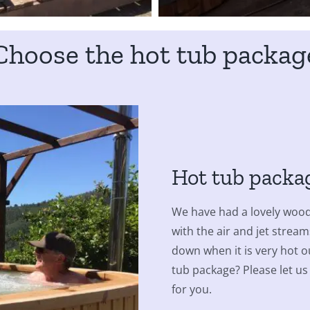
Choose the hot tub packag
Hot tub packa
We have had a lovely wood-
with the air and jet stream
down when it is very hot ou
tub package? Please let us
for you.