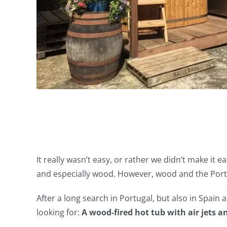
It really wasn’t easy, or rather we didn’t make it 
and especially wood. However, wood and the Portu
After a long search in Portugal, but also in Spain
looking for:
A wood-fired hot tub with air jets a