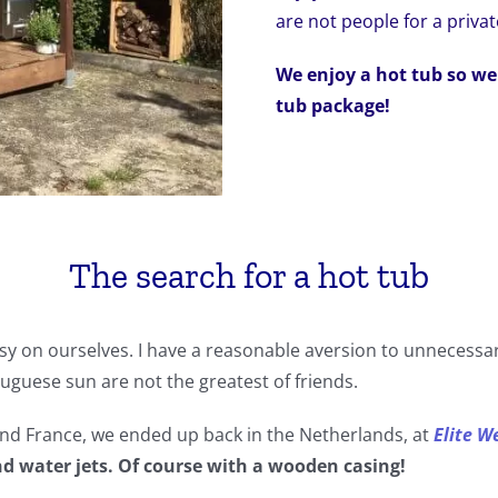
are not people for a privat
We enjoy a hot tub so we
tub package!
The search for a hot tub
easy on ourselves. I have a reasonable aversion to unnecessar
guese sun are not the greatest of friends.
 and France, we ended up back in the Netherlands, at
Elite W
nd water jets. Of course with a wooden casing!