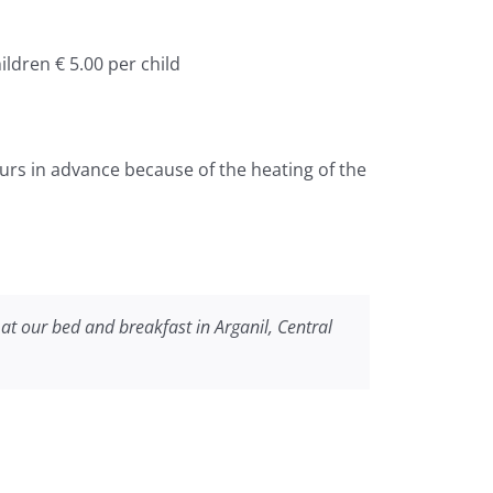
ildren € 5.00 per child
urs in advance because of the heating of the
at our bed and breakfast in Arganil, Central