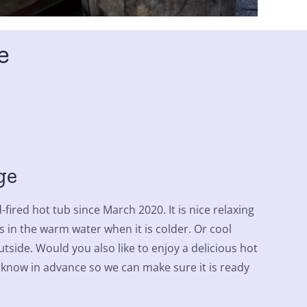
e
ge
fired hot tub since March 2020. It is nice relaxing
s in the warm water when it is colder. Or cool
tside. Would you also like to enjoy a delicious hot
 know in advance so we can make sure it is ready