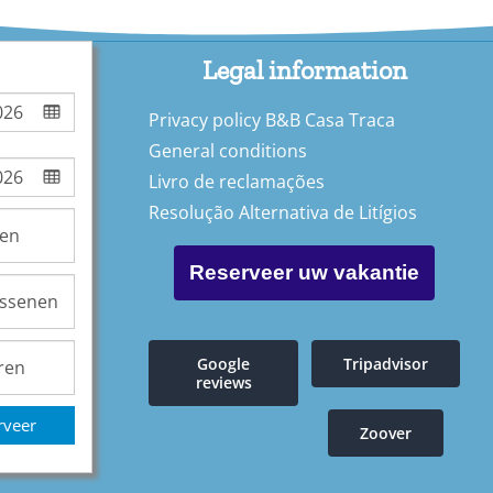
Legal information
Privacy policy B&B Casa Traca
General conditions
Livro de reclamações
Resolução Alternativa de Litígios
Reserveer uw vakantie
Google
Tripadvisor
reviews
rveer
Zoover