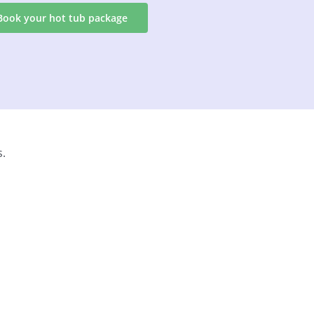
Book your hot tub package
s.