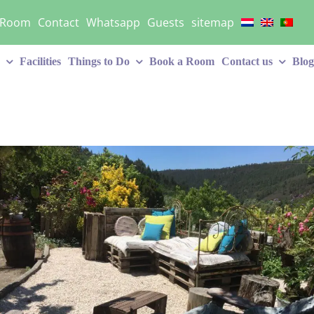
 Room
Contact
Whatsapp
Guests
sitemap
s
Facilities
Things to Do
Book a Room
Contact us
Blo