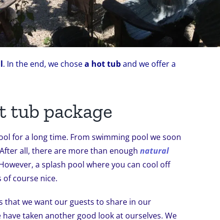
l
. In the end, we chose
a hot tub
and we offer a
t tub package
ool for a long time. From swimming pool we soon
 After all, there are more than enough
natural
However, a splash pool where you can cool off
 of course nice.
s that we want our guests to share in our
e have taken another good look at ourselves. We