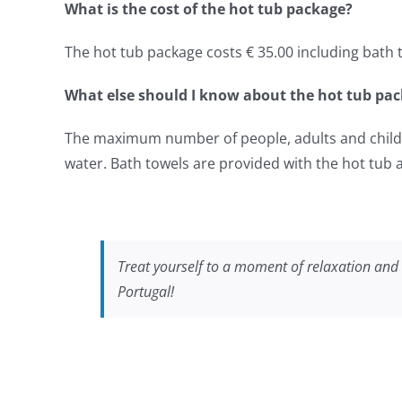
What is the cost of the hot tub package?
The hot tub package costs € 35.00 including bath t
What else should I know about the hot tub pa
The maximum number of people, adults and childre
water. Bath towels are provided with the hot tub
Treat yourself to a moment of relaxation and 
Portugal!