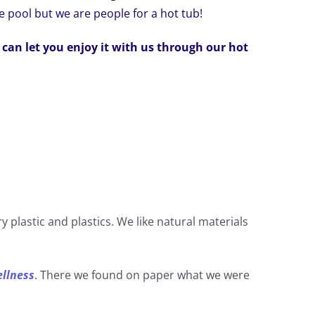
e pool but we are people for a hot tub!
 can let you enjoy it with us through our hot
y plastic and plastics. We like natural materials
ellness
. There we found on paper what we were