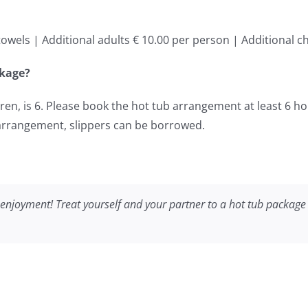
owels | Additional adults € 10.00 per person | Additional ch
ckage?
n, is 6. Please book the hot tub arrangement at least 6 ho
 arrangement, slippers can be borrowed.
enjoyment! Treat yourself and your partner to a hot tub package 