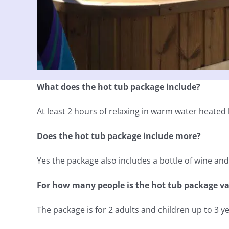
What does the hot tub package include?
At least 2 hours of relaxing in warm water heated b
Does the hot tub package include more?
Yes the package also includes a bottle of wine an
For how many people is the hot tub package va
The package is for 2 adults and children up to 3 