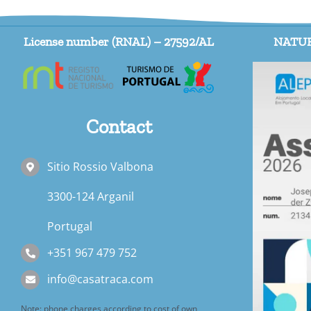
License number (RNAL) – 27592/AL
NATUR
Contact
Sitio Rossio Valbona
3300-124 Arganil
Portugal
+351 967 479 752
info@casatraca.com
Note: phone charges according to cost of own