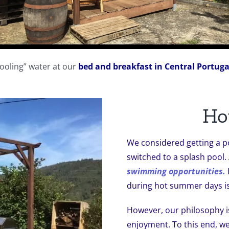
cooling” water at our
bed and breakfast in Central Portuga
Ho
We considered getting a p
switched to a splash pool.
swimming opportunities.
during hot summer days is
However, our philosophy i
enjoyment. To this end, w