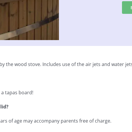
y the wood stove. Includes use of the air jets and water jet
d a tapas board!
lid?
years of age may accompany parents free of charge.