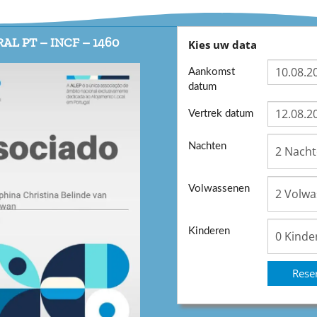
AL PT – INCF – 1460
Kies uw data
Aankomst
datum
Vertrek datum
Nachten
Volwassenen
Kinderen
Rese