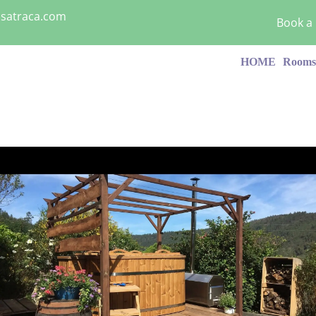
asatraca.com
Book a
HOME
Room