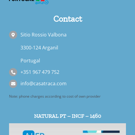
Book a Room
Contact
Contact us
Sitio Rossio Valbona
Blog
3300-124 Arganil
Portugal
+351 967 479 752
info@casatraca.com
Note: phone charges according to cost of own provider
NATURAL PT – INCF – 1460