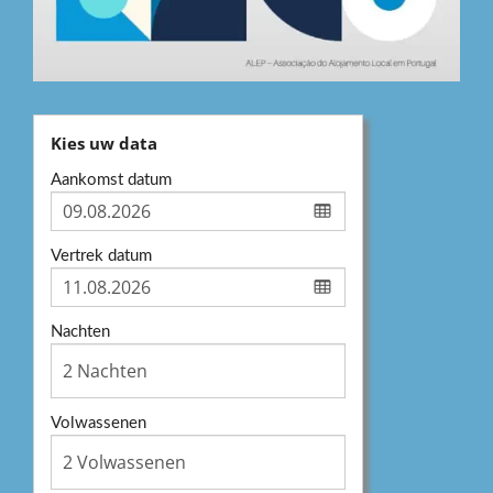
Kies uw data
Aankomst datum
Vertrek datum
Nachten
Volwassenen